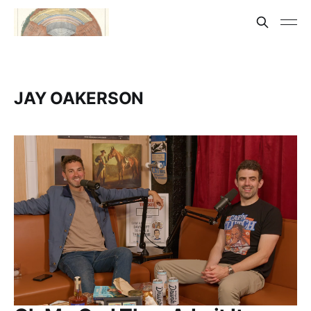
JAY OAKERSON