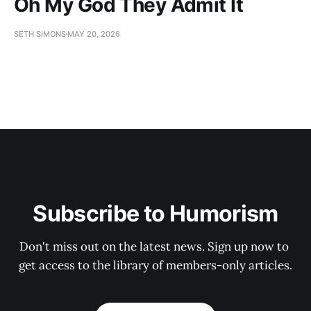
Oh My God They Admit It
SETH SIMONS
MAY 20, 2026
Subscribe to Humorism
Don't miss out on the latest news. Sign up now to 
get access to the library of members-only articles.