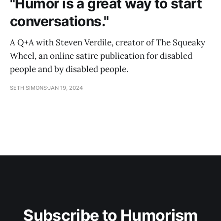
"Humor is a great way to start
conversations."
A Q+A with Steven Verdile, creator of The Squeaky
Wheel, an online satire publication for disabled
people and by disabled people.
SETH SIMONS
JAN 19, 2024
Subscribe to Humorism