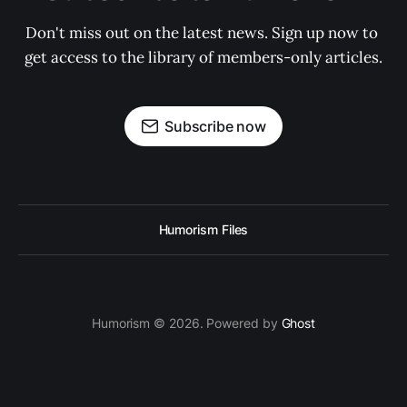
Don't miss out on the latest news. Sign up now to 
get access to the library of members-only articles.
Subscribe now
Humorism Files
Humorism © 2026. Powered by
Ghost