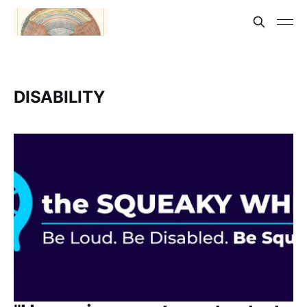
DISABILITY