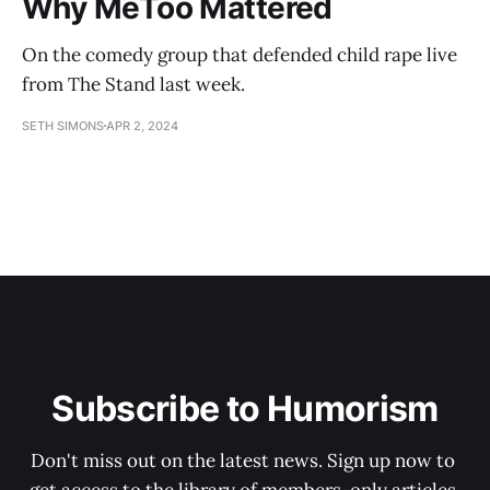
Why MeToo Mattered
On the comedy group that defended child rape live
from The Stand last week.
SETH SIMONS
APR 2, 2024
Subscribe to Humorism
Don't miss out on the latest news. Sign up now to 