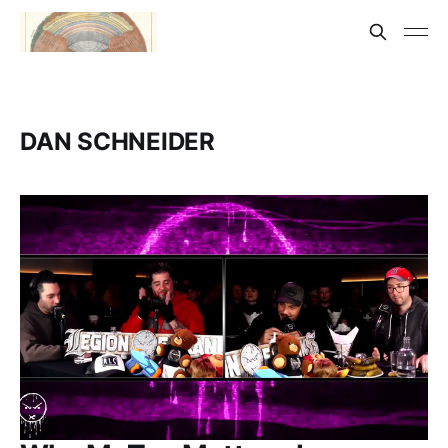
DAN SCHNEIDER