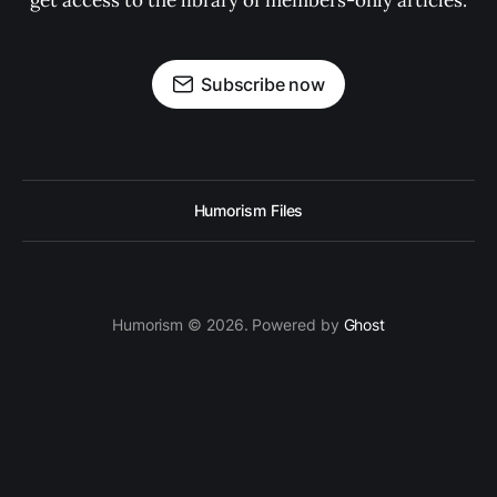
get access to the library of members-only articles.
Subscribe now
Humorism Files
Humorism © 2026. Powered by
Ghost