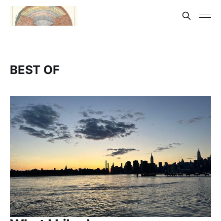
BEST OF