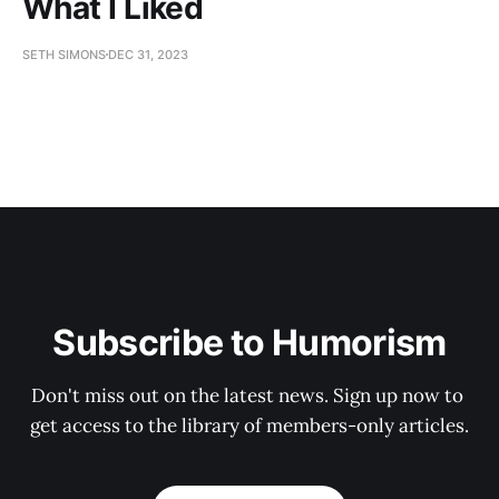
What I Liked
SETH SIMONS
DEC 31, 2023
Subscribe to Humorism
Don't miss out on the latest news. Sign up now to 
get access to the library of members-only articles.