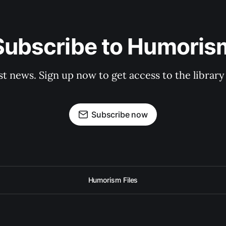
Subscribe to Humoris
st news. Sign up now to get access to the librar
Subscribe now
Humorism Files