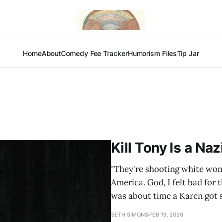
Home
About
Comedy Fee Tracker
Humorism Files
Tip Jar
Kill Tony Is a Na
"They're shooting white wo
America. God, I felt bad for 
was about time a Karen got s
SETH SIMONS
FEB 19, 2026