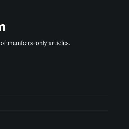
m
y of members-only articles.