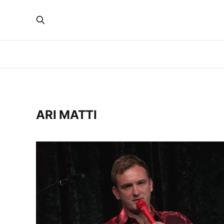
ARI MATTI