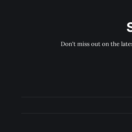
Don't miss out on the late