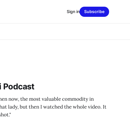
Sign in
Subscribe
zi Podcast
men now, the most valuable commodity in
that lady, but then I watched the whole video. It
hot."