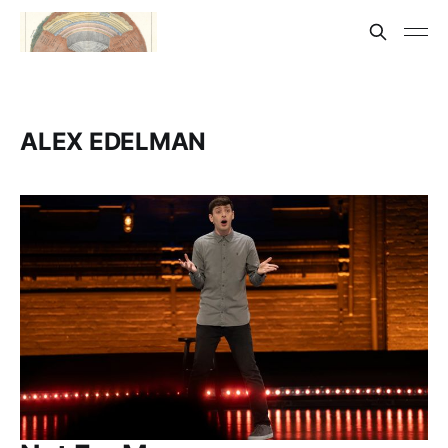
ALEX EDELMAN