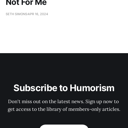
Not For Me
SETH SIMONS
APR 16, 2024
Subscribe to Humorism
Don't miss out on the latest news. Sign up now to 
get access to the library of members-only articles.