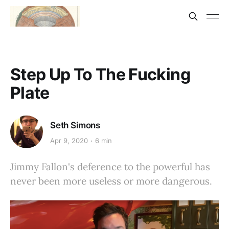
Step Up To The Fucking
Plate
Seth Simons
Apr 9, 2020
6 min
Jimmy Fallon's deference to the powerful has
never been more useless or more dangerous.