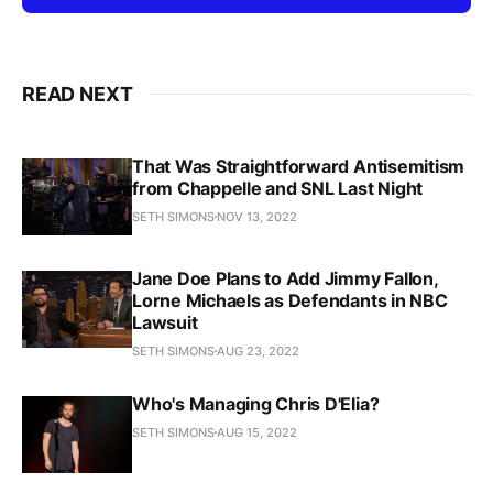
READ NEXT
That Was Straightforward Antisemitism
from Chappelle and SNL Last Night
SETH SIMONS
NOV 13, 2022
Jane Doe Plans to Add Jimmy Fallon,
Lorne Michaels as Defendants in NBC
Lawsuit
SETH SIMONS
AUG 23, 2022
Who's Managing Chris D'Elia?
SETH SIMONS
AUG 15, 2022