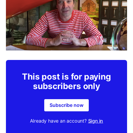
This post is for paying
subscribers only
Subscribe now
Already have an account?
Sign in