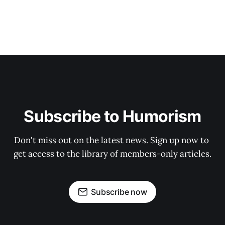
Subscribe to Humorism
Don't miss out on the latest news. Sign up now to 
get access to the library of members-only articles.
Subscribe now