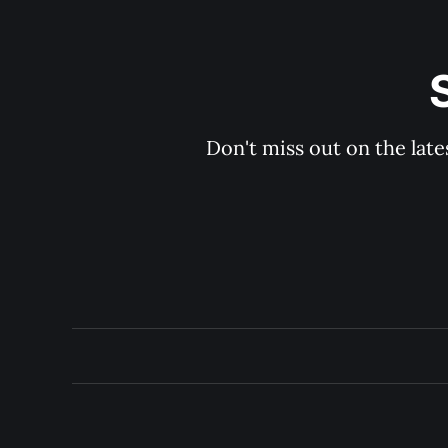
Don't miss out on the late