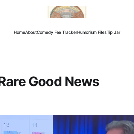
Home
About
Comedy Fee Tracker
Humorism Files
Tip Jar
Rare Good News