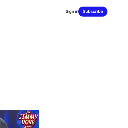
Sign in
Subscribe