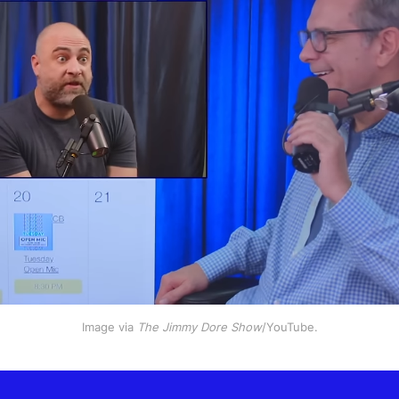
Image via 
The Jimmy Dore Show
/YouTube.