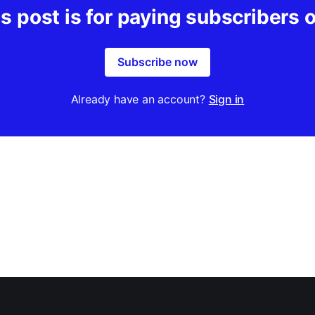
s post is for paying subscribers 
Subscribe now
Already have an account?
Sign in