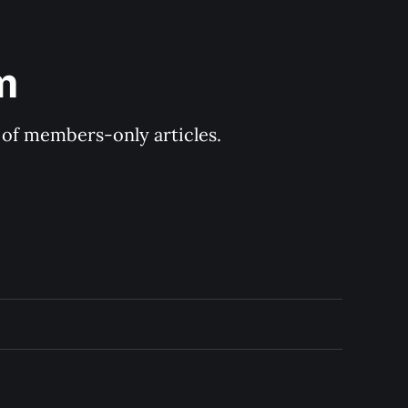
m
y of members-only articles.