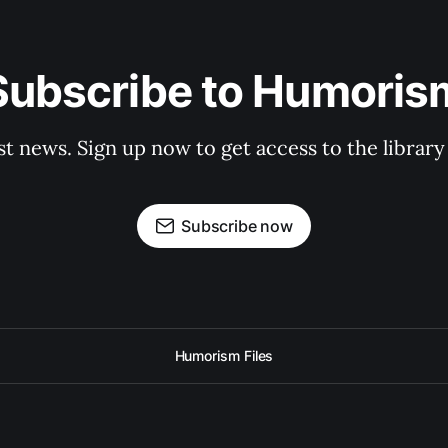
Subscribe to Humoris
st news. Sign up now to get access to the librar
Subscribe now
Humorism Files