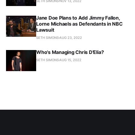
SETH SIMONS
NOV 13, 2022
Jane Doe Plans to Add Jimmy Fallon,
Lorne Michaels as Defendants in NBC
Lawsuit
SETH SIMONS
AUG 23, 2022
Who's Managing Chris D'Elia?
SETH SIMONS
AUG 15, 2022