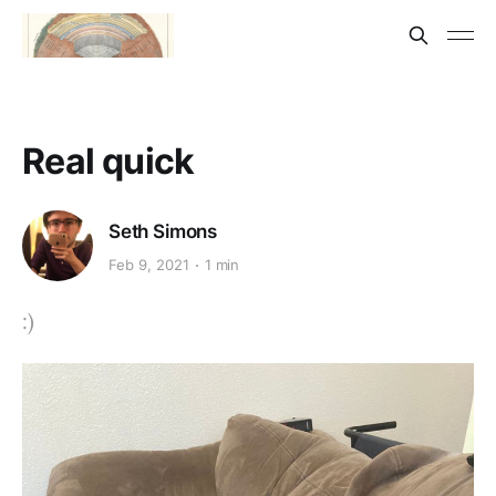
Real quick
Seth Simons
Feb 9, 2021
1 min
:)