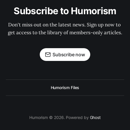
Subscribe to Humorism
Don't miss out on the latest news. Sign up now to 
get access to the library of members-only articles.
Subscribe now
Humorism Files
Humorism © 2026. Powered by
Ghost