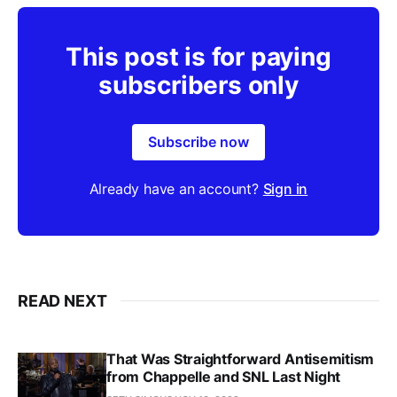
This post is for paying
subscribers only
Subscribe now
Already have an account?
Sign in
READ NEXT
That Was Straightforward Antisemitism
from Chappelle and SNL Last Night