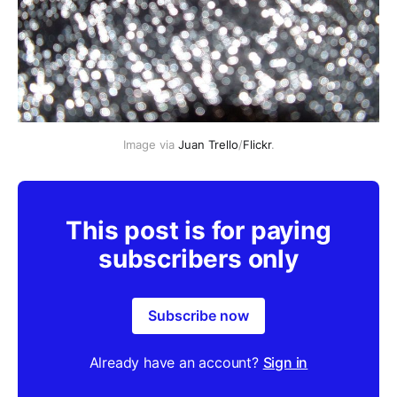
Image via
Juan Trello
/
Flickr
.
This post is for paying
subscribers only
Subscribe now
Already have an account?
Sign in