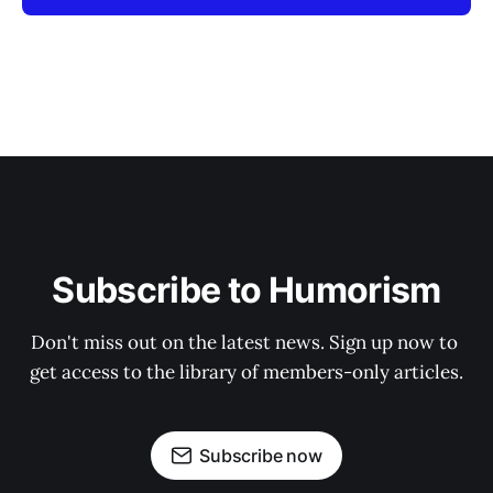
Subscribe to Humorism
Don't miss out on the latest news. Sign up now to 
get access to the library of members-only articles.
Subscribe now