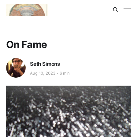
On Fame
Seth Simons
Aug 10, 2023
6 min