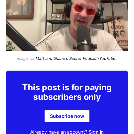
Image via
Matt and Shane's Secret Podcast/YouTube
. 
This post is for paying
subscribers only
Subscribe now
Already have an account?
Sign in