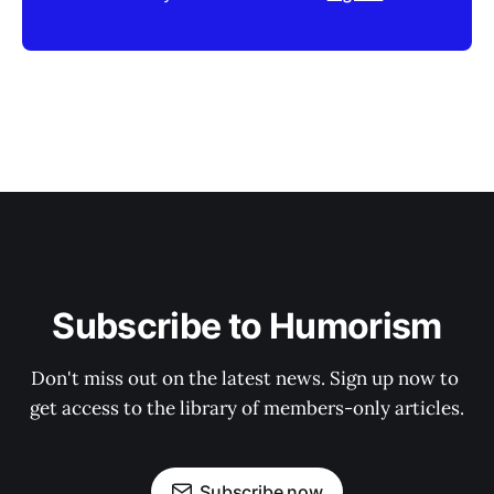
Subscribe to Humorism
Don't miss out on the latest news. Sign up now to 
get access to the library of members-only articles.
Subscribe now