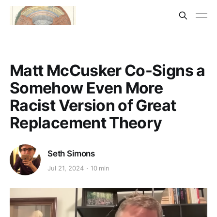
Matt McCusker Co-Signs a
Somehow Even More
Racist Version of Great
Replacement Theory
Seth Simons
Jul 21, 2024
10 min