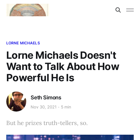
LORNE MICHAELS
Lorne Michaels Doesn't
Want to Talk About How
Powerful He Is
Seth Simons
Nov 30, 2021
5 min
But he prizes truth-tellers, so.