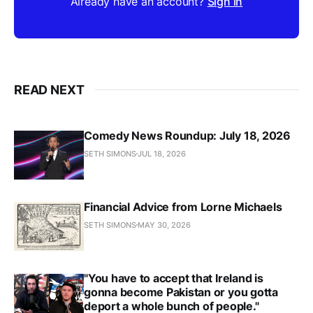
Already have an account?
Sign in
READ NEXT
Comedy News Roundup: July 18, 2026
SETH SIMONS
JUL 18, 2026
Financial Advice from Lorne Michaels
SETH SIMONS
MAY 30, 2026
"You have to accept that Ireland is
gonna become Pakistan or you gotta
deport a whole bunch of people."