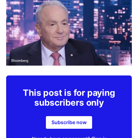
This post is for paying
subscribers only
Subscribe now