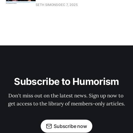
SETH SIMONS
DEC 7, 2025
Subscribe to Humorism
Don't miss out on the latest news. Sign up now to 
get access to the library of members-only articles.
Subscribe now