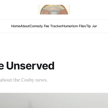
Home
About
Comedy Fee Tracker
Humorism Files
Tip Jar
e Unserved
 about the Cosby news.