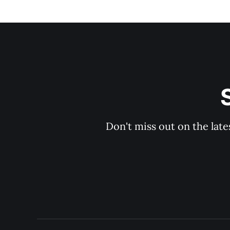
Don't miss out on the late