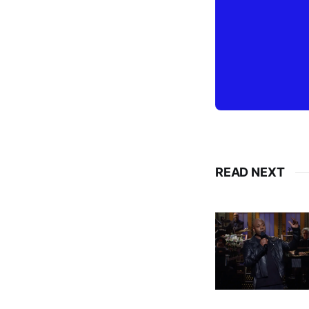
READ NEXT