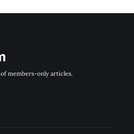
m
y of members-only articles.