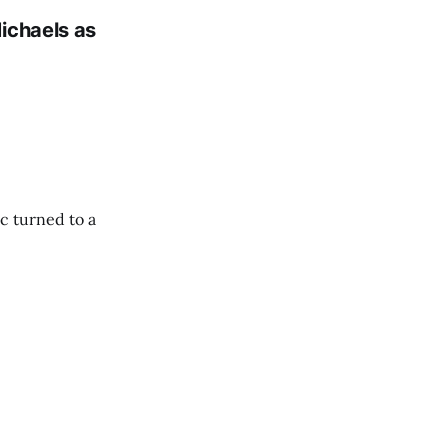
ichaels as
c turned to a