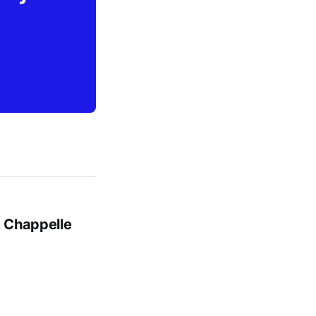
m Chappelle