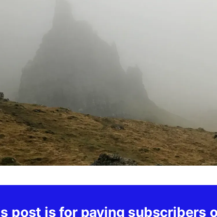
s post is for paying subscribers 