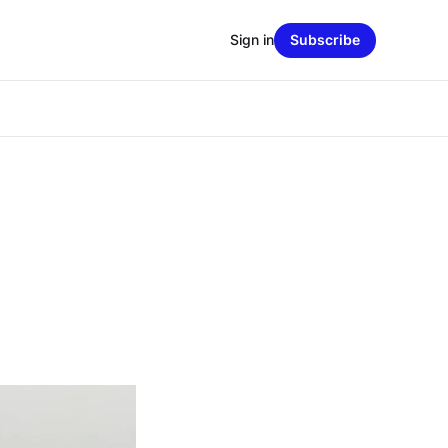
Sign in
Subscribe