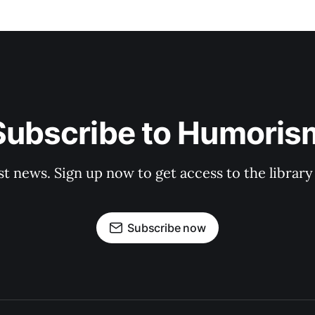
Subscribe to Humoris
st news. Sign up now to get access to the librar
Subscribe now