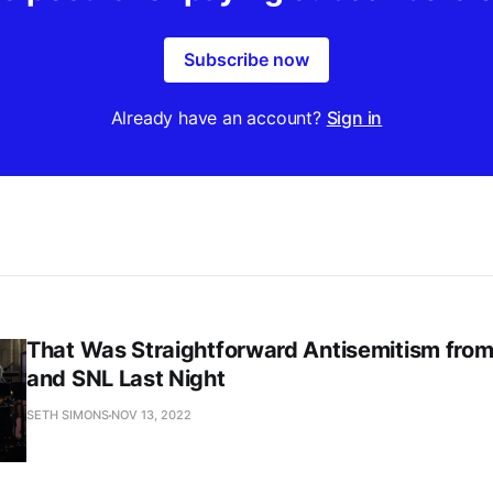
Subscribe now
Already have an account?
Sign in
That Was Straightforward Antisemitism fro
and SNL Last Night
SETH SIMONS
NOV 13, 2022