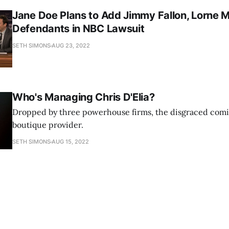
Jane Doe Plans to Add Jimmy Fallon, Lorne M
Defendants in NBC Lawsuit
SETH SIMONS
AUG 23, 2022
Who's Managing Chris D'Elia?
Dropped by three powerhouse firms, the disgraced comi
boutique provider.
SETH SIMONS
AUG 15, 2022