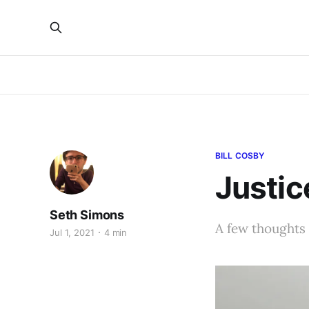
BILL COSBY
Justic
Seth Simons
A few thoughts
Jul 1, 2021
4 min