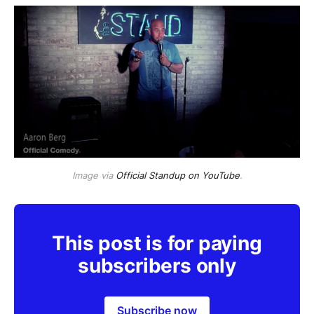
Image via
Official Standup on YouTube
.
This post is for paying
subscribers only
Subscribe now