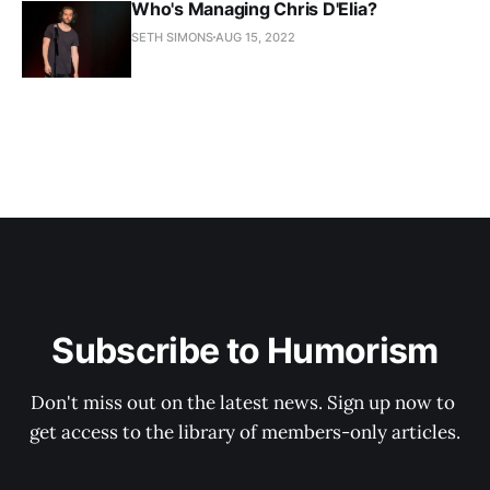
Who's Managing Chris D'Elia?
SETH SIMONS
AUG 15, 2022
Subscribe to Humorism
Don't miss out on the latest news. Sign up now to 
get access to the library of members-only articles.