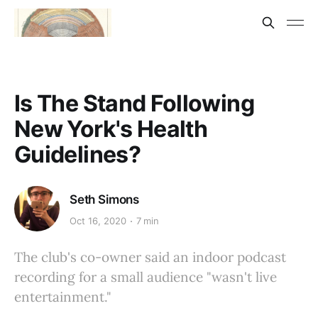
Is The Stand Following
New York's Health
Guidelines?
Seth Simons
Oct 16, 2020
7 min
The club's co-owner said an indoor podcast
recording for a small audience "wasn't live
entertainment."