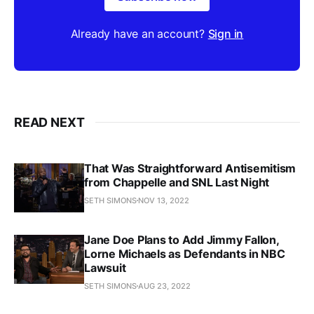
Already have an account?
Sign in
READ NEXT
That Was Straightforward Antisemitism
from Chappelle and SNL Last Night
SETH SIMONS
NOV 13, 2022
Jane Doe Plans to Add Jimmy Fallon,
Lorne Michaels as Defendants in NBC
Lawsuit
SETH SIMONS
AUG 23, 2022