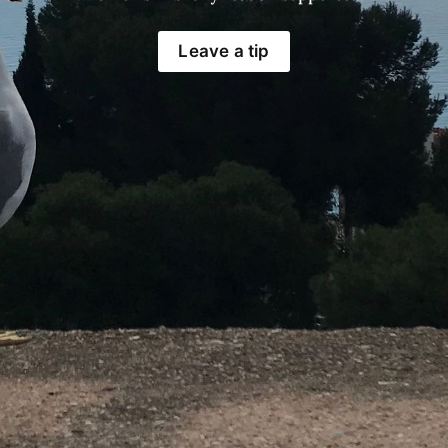
Leave a tip