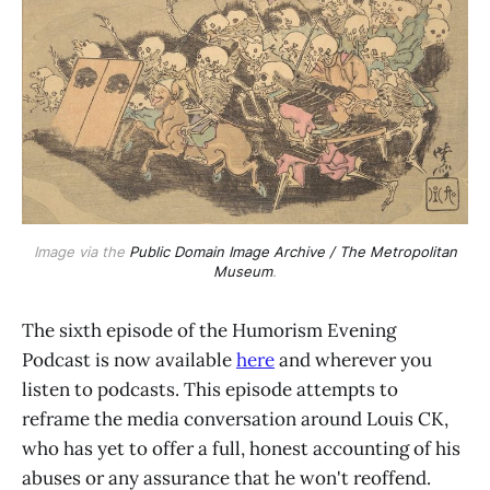
Image via the
Public Domain Image Archive / The Metropolitan
Museum
.
The sixth episode of the Humorism Evening
Podcast is now available
here
and wherever you
listen to podcasts. This episode attempts to
reframe the media conversation around Louis CK,
who has yet to offer a full, honest accounting of his
abuses or any assurance that he won't reoffend.