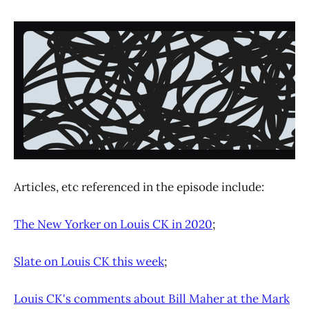
Articles, etc referenced in the episode include:
The New Yorker on Louis CK in 2020
;
Slate on Louis CK this week
;
Louis CK's comments about Bill Maher at the Mark