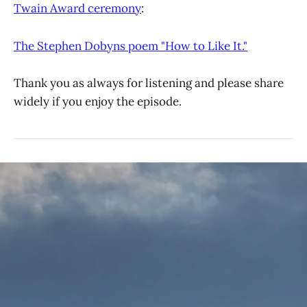
Twain Award ceremony
:
The Stephen Dobyns poem "How to Like It."
Thank you as always for listening and please share
widely if you enjoy the episode.