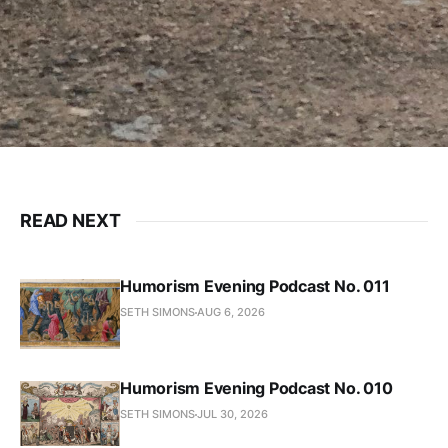
READ NEXT
Humorism Evening Podcast No. 011
SETH SIMONS
AUG 6, 2026
Humorism Evening Podcast No. 010
SETH SIMONS
JUL 30, 2026