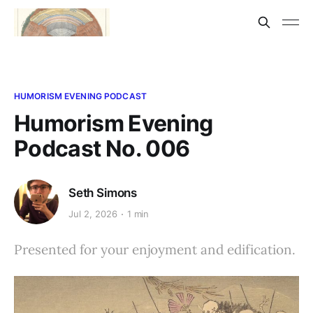
HUMORISM EVENING PODCAST
Humorism Evening
Podcast No. 006
Seth Simons
Jul 2, 2026
1 min
Presented for your enjoyment and edification.