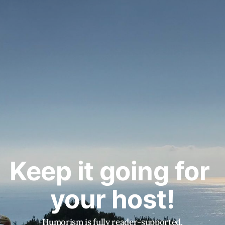
Keep it going for 
your host!
Humorism is fully reader-supported.