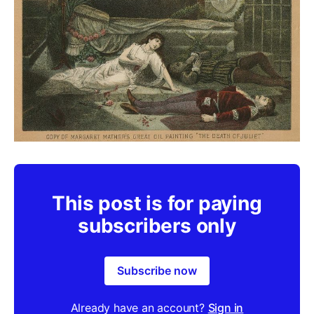
This post is for paying
subscribers only
Subscribe now
Already have an account?
Sign in