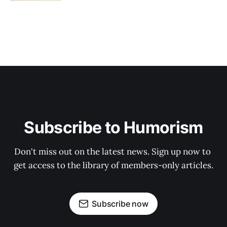
Subscribe to Humorism
Don't miss out on the latest news. Sign up now to 
get access to the library of members-only articles.
Subscribe now