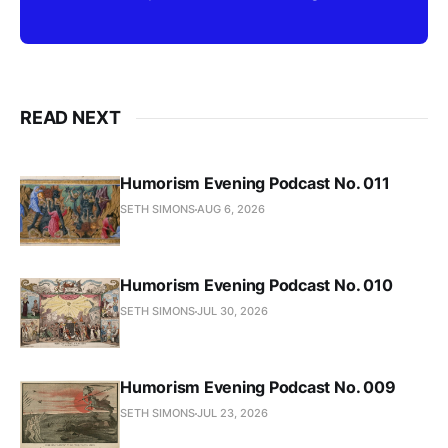
READ NEXT
Humorism Evening Podcast No. 011
SETH SIMONS
AUG 6, 2026
Humorism Evening Podcast No. 010
SETH SIMONS
JUL 30, 2026
Humorism Evening Podcast No. 009
SETH SIMONS
JUL 23, 2026