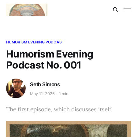
HUMORISM EVENING PODCAST
Humorism Evening
Podcast No. 001
Seth Simons
May 11, 2026
1 min
The first episode, which discusses itself.