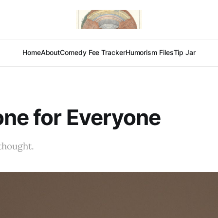
Home
About
Comedy Fee Tracker
Humorism Files
Tip Jar
ne for Everyone
thought.