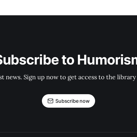
Subscribe to Humoris
st news. Sign up now to get access to the librar
Subscribe now