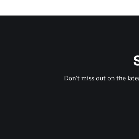
Don't miss out on the late