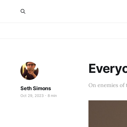
Everyo
On enemies of 
Seth Simons
Oct 29, 2023
8 min