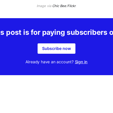
Image via
Chic Bee
/
Flickr
.
s post is for paying subscribers 
Subscribe now
Already have an account?
Sign in