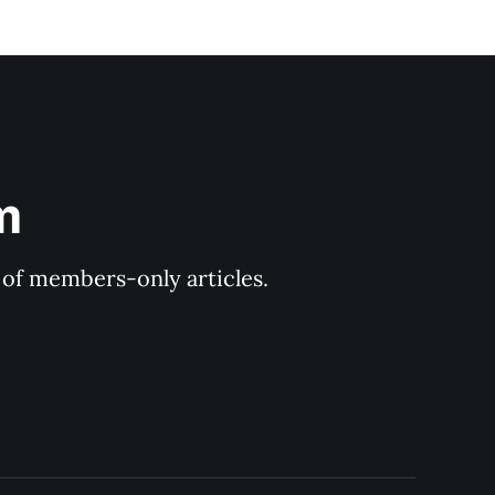
m
y of members-only articles.