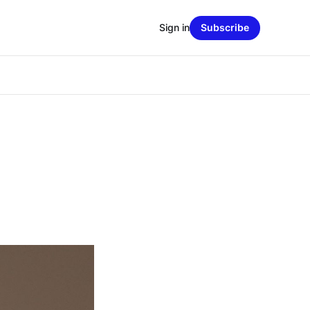
Sign in
Subscribe