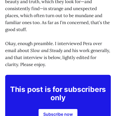
beauty and truth, which they look for—and
consistently find—in strange and unexpected
places, which often turn out to be mundane and
familiar ones too. As far as I’m concerned, that’s the
good stuff.
Okay, enough preamble. I interviewed Pera over
email about
Slow and Steady
and his work generally,
and that interview is below, lightly edited for
clarity. Please enjoy.
This post is for subscribers
only
Subscribe now