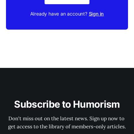
Already have an account?
Sign in
Subscribe to Humorism
Don't miss out on the latest news. Sign up now to 
get access to the library of members-only articles.