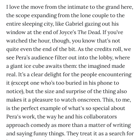
I love the move from the intimate to the grand here,
the scope expanding from the lone couple to the
entire sleeping city, like Gabriel gazing out his
window at the end of Joyce’s
The Dead
. If you’ve
watched the hour, though, you know that’s not
quite even the end of the bit. As the credits roll, we
see Pera’s audience filter out into the lobby, where
a giant ice cube awaits them: the imagined made
real. It’s a clear delight for the people encountering
it (except one who’s too buried in his phone to
notice), but the size and surprise of the thing also
makes it a pleasure to watch onscreen. This, to me,
is the perfect example of what's so special about
Pera's work, the way he and his collaborators
approach comedy as more than a matter of writing
and saying funny things. They treat it as a search for