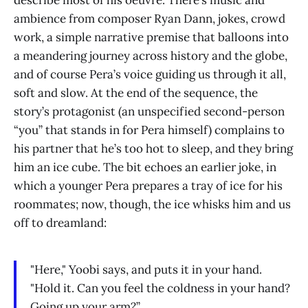
describe most of his oeuvre. There’s music and
ambience from composer Ryan Dann, jokes, crowd
work, a simple narrative premise that balloons into
a meandering journey across history and the globe,
and of course Pera’s voice guiding us through it all,
soft and slow. At the end of the sequence, the
story’s protagonist (an unspecified second-person
“you” that stands in for Pera himself) complains to
his partner that he’s too hot to sleep, and they bring
him an ice cube. The bit echoes an earlier joke, in
which a younger Pera prepares a tray of ice for his
roommates; now, though, the ice whisks him and us
off to dreamland:
"Here," Yoobi says, and puts it in your hand.
"Hold it. Can you feel the coldness in your hand?
Going up your arm?”