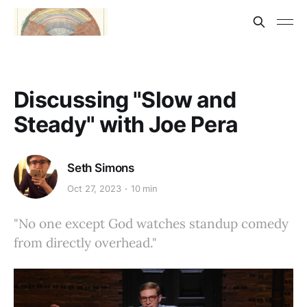
Discussing "Slow and
Steady" with Joe Pera
Seth Simons
Oct 27, 2023
10 min
"No one except God watches standup comedy
from directly overhead."