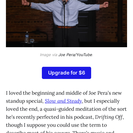
Image via
Joe Pera/YouTube
.
Upgrade for $6
I loved the beginning and middle of Joe Pera’s new
standup special
,
Slow and Steady
, but I especially
loved the end, a quasi-guided meditation of the sort
he’s recently perfected in his podcast,
Drifting Off
,
though I suppose you could use the term to