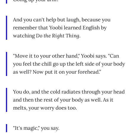
And you can't help but laugh, because you
remember that Yoobi learned English by
watching
Do the Right Thing
.
"Move it to your other hand," Yoobi says. "Can
you feel the chill go up the left side of your body
as well? Now put it on your forehead.”
You do, and the cold radiates through your head
and then the rest of your body as well. As it
melts, your worry does too.
"It's magic," you say.