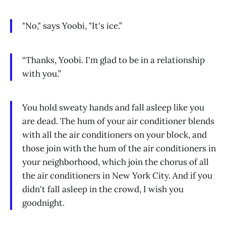
"No," says Yoobi, "It's ice.”
“Thanks, Yoobi. I'm glad to be in a relationship
with you.”
You hold sweaty hands and fall asleep like you
are dead. The hum of your air conditioner blends
with all the air conditioners on your block, and
those join with the hum of the air conditioners in
your neighborhood, which join the chorus of all
the air conditioners in New York City. And if you
didn't fall asleep in the crowd, I wish you
goodnight.