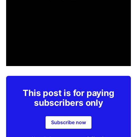
This post is for paying
subscribers only
Subscribe now