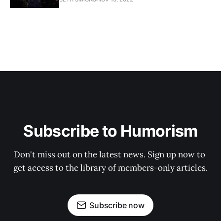
Subscribe to Humorism
Don't miss out on the latest news. Sign up now to 
get access to the library of members-only articles.
Subscribe now