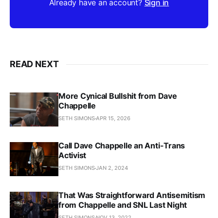
Already have an account?
Sign in
READ NEXT
More Cynical Bullshit from Dave
Chappelle
SETH SIMONS
APR 15, 2026
Call Dave Chappelle an Anti-Trans
Activist
SETH SIMONS
JAN 2, 2024
That Was Straightforward Antisemitism
from Chappelle and SNL Last Night
SETH SIMONS
NOV 13, 2022