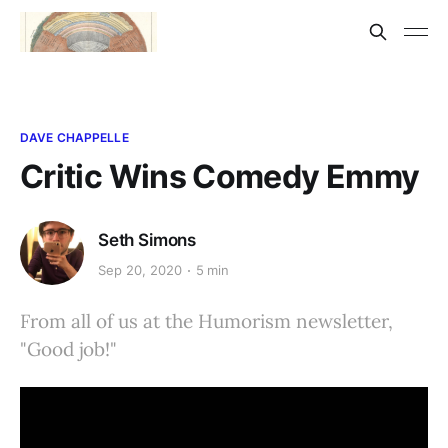
DAVE CHAPPELLE
Critic Wins Comedy Emmy
Seth Simons
Sep 20, 2020
5 min
From all of us at the Humorism newsletter,
"Good job!"