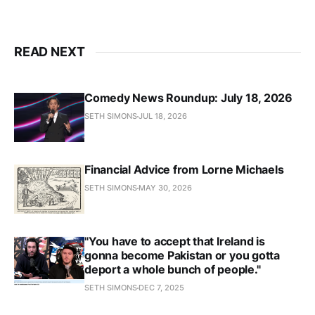
READ NEXT
Comedy News Roundup: July 18, 2026
SETH SIMONS
JUL 18, 2026
Financial Advice from Lorne Michaels
SETH SIMONS
MAY 30, 2026
"You have to accept that Ireland is
gonna become Pakistan or you gotta
deport a whole bunch of people."
SETH SIMONS
DEC 7, 2025