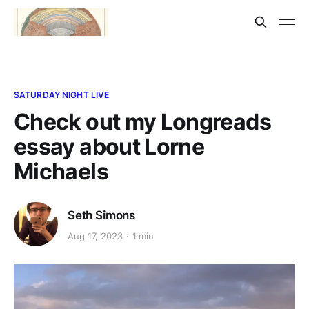
SATURDAY NIGHT LIVE
Check out my Longreads
essay about Lorne
Michaels
Seth Simons
Aug 17, 2023
1 min