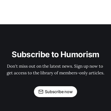
Subscribe to Humorism
Don't miss out on the latest news. Sign up now to 
get access to the library of members-only articles.
Subscribe now