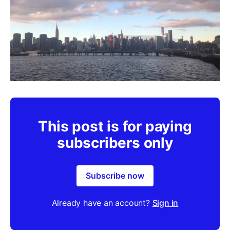
This post is for paying
subscribers only
Subscribe now
Already have an account?
Sign in