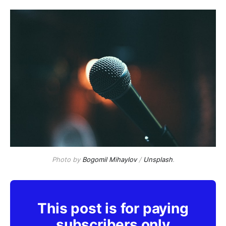
Photo by
Bogomil Mihaylov
/
Unsplash
.
This post is for paying
subscribers only