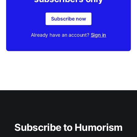
Subscribe now
Already have an account?
Sign in
Subscribe to Humorism