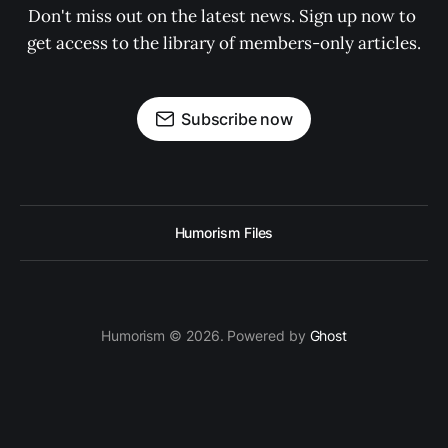
Don't miss out on the latest news. Sign up now to 
get access to the library of members-only articles.
Subscribe now
Humorism Files
Humorism © 2026. Powered by
Ghost