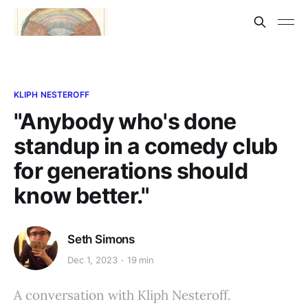
KLIPH NESTEROFF
"Anybody who's done
standup in a comedy club
for generations should
know better."
Seth Simons
Dec 1, 2023
19 min
A conversation with Kliph Nesteroff.