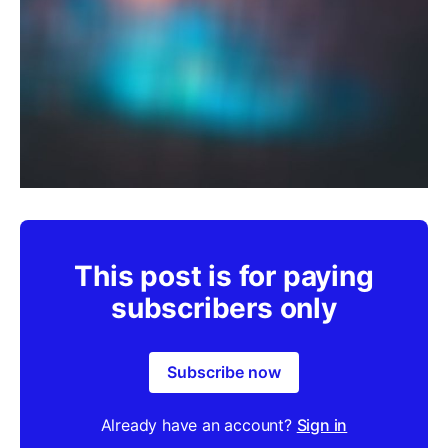
This post is for paying
subscribers only
Subscribe now
Already have an account?
Sign in