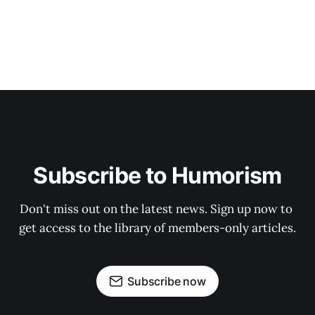
Subscribe to Humorism
Don't miss out on the latest news. Sign up now to 
get access to the library of members-only articles.
Subscribe now