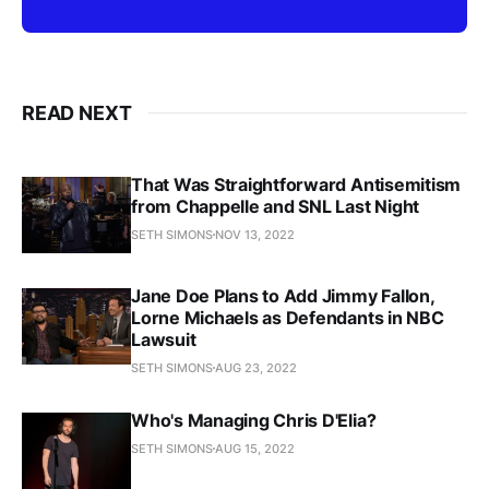
READ NEXT
That Was Straightforward Antisemitism
from Chappelle and SNL Last Night
SETH SIMONS
NOV 13, 2022
Jane Doe Plans to Add Jimmy Fallon,
Lorne Michaels as Defendants in NBC
Lawsuit
SETH SIMONS
AUG 23, 2022
Who's Managing Chris D'Elia?
SETH SIMONS
AUG 15, 2022