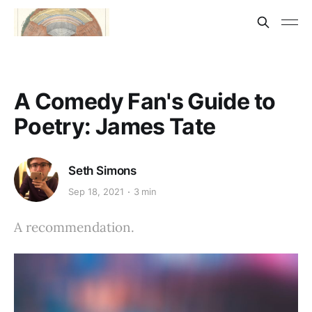
A Comedy Fan's Guide to
Poetry: James Tate
Seth Simons
Sep 18, 2021
3 min
A recommendation.