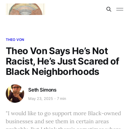
THEO VON
Theo Von Says He’s Not
Racist, He’s Just Scared of
Black Neighborhoods
Seth Simons
May 23, 2025
7 min
"I would like to go support more Black-owned
businesses and see them in certain areas