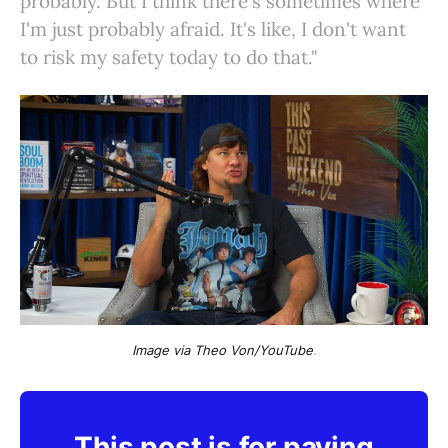
probably. But I think there's sometimes where
I'm just probably afraid. It's like, I don't want
to risk my safety today to do that."
Image via Theo Von/YouTube
.
This post is for paying