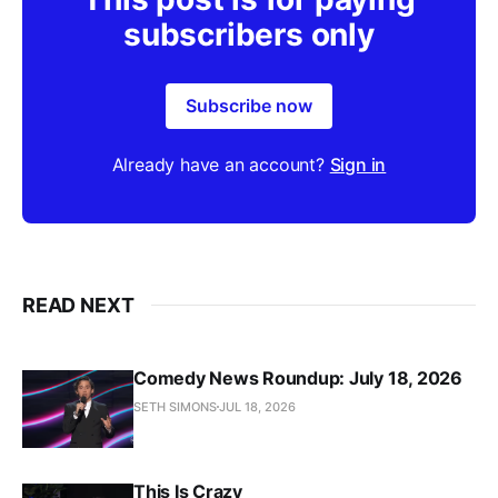
subscribers only
Subscribe now
Already have an account?
Sign in
READ NEXT
Comedy News Roundup: July 18, 2026
SETH SIMONS
JUL 18, 2026
This Is Crazy