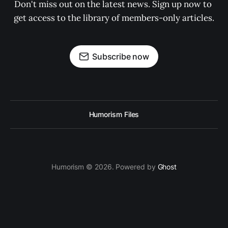
Don't miss out on the latest news. Sign up now to 
get access to the library of members-only articles.
Subscribe now
Humorism Files
Humorism © 2026. Powered by
Ghost