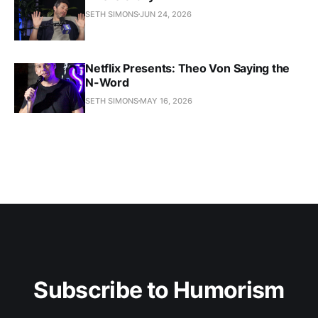
SETH SIMONS
JUN 24, 2026
Netflix Presents: Theo Von Saying the
N-Word
SETH SIMONS
MAY 16, 2026
Subscribe to Humorism